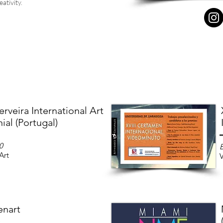
ativity.
rveira International Art
ial (Portugal)
0
Art
V
enart
)