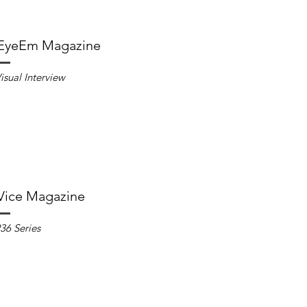
EyeEm Magazine
isual Interview
Vice Magazine
36 Series