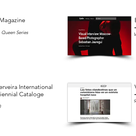
 Magazine
n Queen Series
V
rveira International
iennial Cataloge
9
0