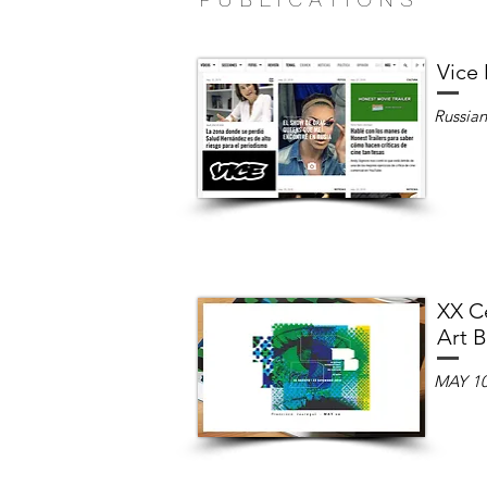
Vice
Russia
XX Ce
Art B
MAY 1