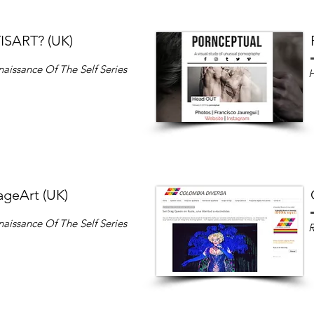
SART? (UK)
aissance Of The Self
Series
ageArt (UK)
aissance Of The Self
Series
R