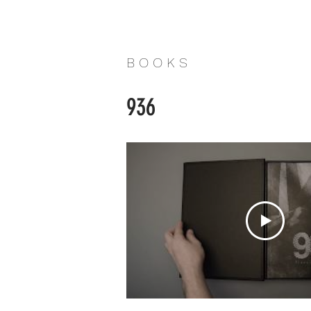
B O O K S
936