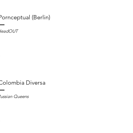
Pornceptual (Berlin)
HeadOUT
Colombia Diversa
ussian Queens