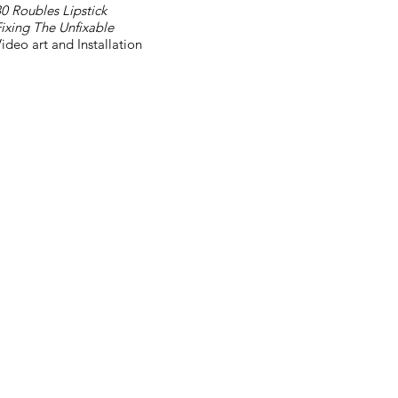
0 Roubles Lipstick
ixing The Unfixable
ideo art and Installation