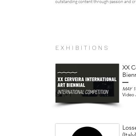
outstanding content through passion and cre
E X H I B I T I O N S
XX Ce
Bienn
MAY 1
Video 
Loss
(Italy