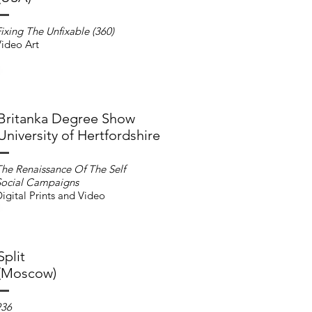
ixing The Unfixable (360)
ideo Art
Britanka Degree Show
University of Hertfordshire
he Renaissance Of The Self
Social Campaigns
igital Prints and Video
Split
(Moscow)
936