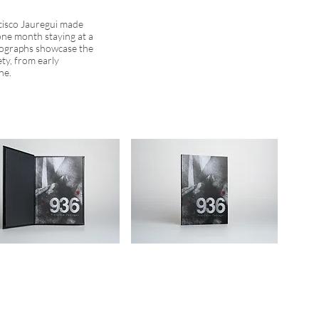
cisco Jauregui made
one month staying at a
otographs showcase the
ety, from early
ne.