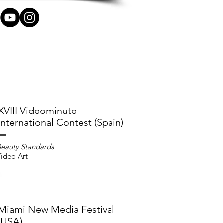
XVIII Videominute
International Contest (Spain)
Beauty Standards
ideo Art
Miami New Media Festival
(USA)