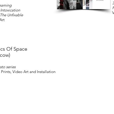
3
eaming
F
Intoxication
V
 The Unfixable
Art
ics Of Space
cow)
sto series
 Prints, Video Art and Installation