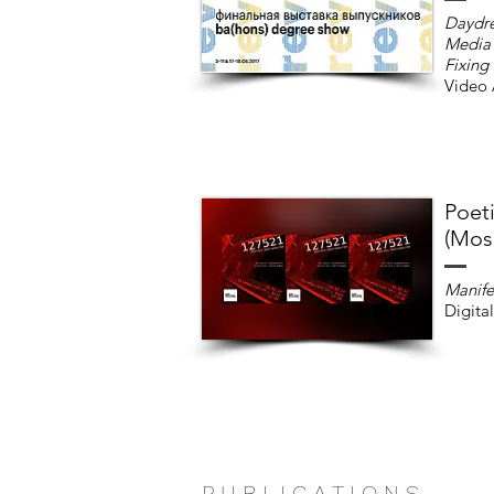
Daydr
Media 
Fixing
Video 
Poet
(Mos
Manife
Digital
P U B L I C A T I O N S