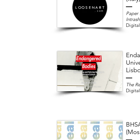
Paper
Intras
Digital
Enda
Unive
Lisbo
The Re
Digital
BHSA
(Mos