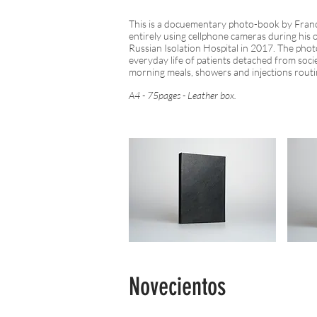
This is a docuementary photo-book by Fran
entirely using cellphone cameras during his 
Russian Isolation Hospital in 2017. The ph
everyday life of patients detached from soci
morning meals, showers and injections routi
A4 - 75pages - Leather box.
Novecientos