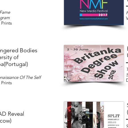
 Fame
F
hgram
V
 Prints
ngered Bodies
rsity of
a(Portugal)
T
naissance Of The Self
D
 Prints
D Reveal
cow)