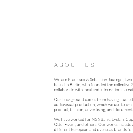
A B O U T U S
We are Francisco & Sebastian Jauregui, two
based in Berlin, who founded the collective S
collaborate with local and international creat
Our background comes from having studied 
audiovisual production, which we use to creat
product, fashion, advertising, and documen
We have worked for N26 Bank, EyeEm, Cupr
Otto, Fiverr, and others. Our works include 
different European and overseas brands f