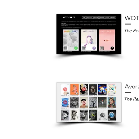
WOTI
The Ren
Aver
The Ren