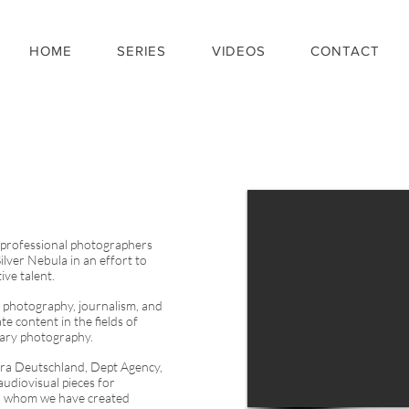
HOME
SERIES
VIDEOS
CONTACT
 professional photographers
ilver Nebula in an effort to
ive talent.
photography, journalism, and
e content in the fields of
tary photography.
a Deutschland, Dept Agency,
audiovisual pieces for
or whom we have
created