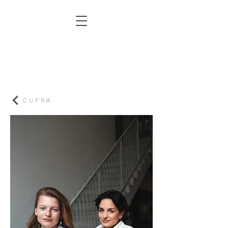
C U P R A