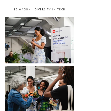
LE WAGON - DIVERSITY IN TECH