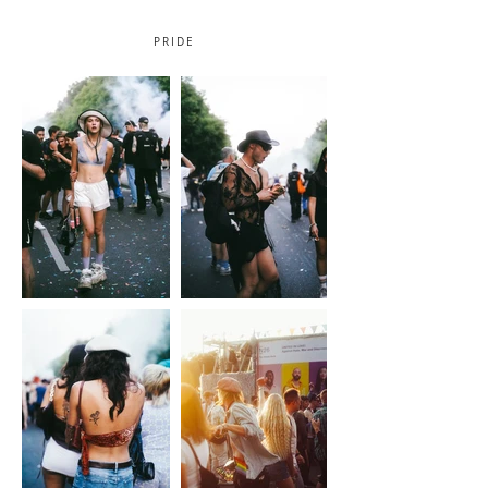
PRIDE